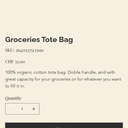
Groceries Tote Bag
SKU
SKU:
364215375135191
364215375135191
Price
CHF 35.00
100% organic cotton tote bag. Doble handle, and with 
great capacity for your groceries or for whatever you want 
to fill it in. 
Quantity