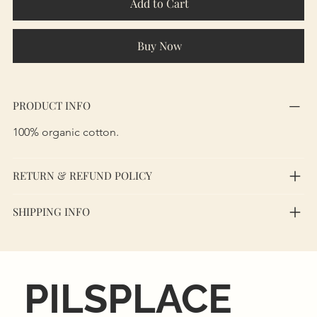
Add to Cart
Buy Now
PRODUCT INFO
100% organic cotton.
RETURN & REFUND POLICY
SHIPPING INFO
PILSPLACE