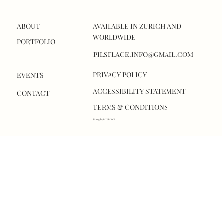
ABOUT
AVAILABLE IN ZURICH AND
WORLDWIDE
PORTFOLIO
PILSPLACE.INFO@GMAIL.COM
PRIVACY POLICY
EVENTS
ACCESSIBILITY STATEMENT
CONTACT
TERMS & CONDITIONS
© 2035 by PILSPLACE