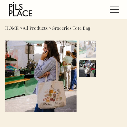
HOME
>
All Products
>
Groceries Tote Bag