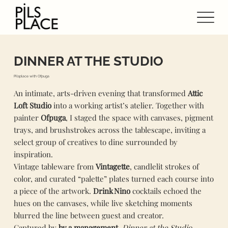
DINNER AT THE STUDIO
Pilsplace with Ofpuga
An intimate, arts‑driven evening that transformed
Attic
Loft Studio
into a working artist’s atelier. Together with
painter
Ofpuga
, I staged the space with canvases, pigment
trays, and brushstrokes across the tablescape, inviting a
select group of creatives to dine surrounded by
inspiration.
Vintage tableware from
Vintagette
, candlelit strokes of
color, and curated “palette” plates turned each course into
a piece of the artwork.
Drink Nino
cocktails echoed the
hues on the canvases, while live sketching moments
blurred the line between guest and creator.
Captured by
by.a.management
,
Dinner at the Studio