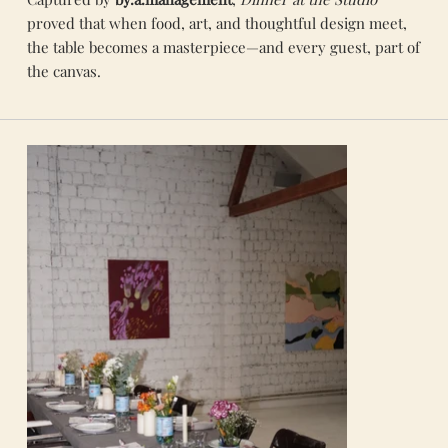
proved that when food, art, and thoughtful design meet,
the table becomes a masterpiece—and every guest, part of
the canvas.