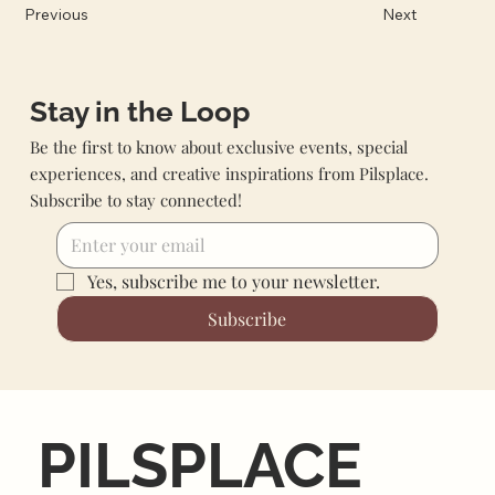
Previous
Next
Stay in the Loop
Be the first to know about exclusive events, special
experiences, and creative inspirations from Pilsplace.
Subscribe to stay connected!
Yes, subscribe me to your newsletter.
Subscribe
PILSPLACE